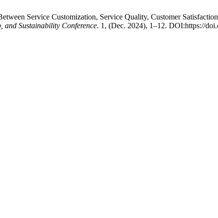
etween Service Customization, Service Quality, Customer Satisfaction
, and Sustainability Conference
. 1, (Dec. 2024), 1–12. DOI:https://do