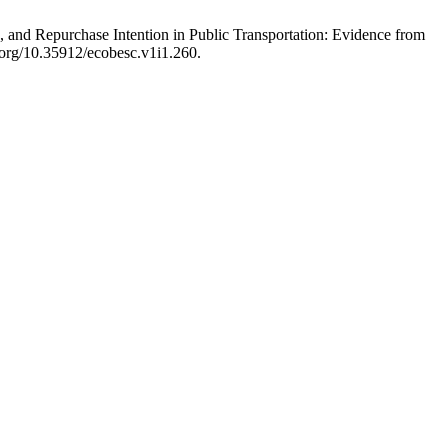
, and Repurchase Intention in Public Transportation: Evidence from
i.org/10.35912/ecobesc.v1i1.260.