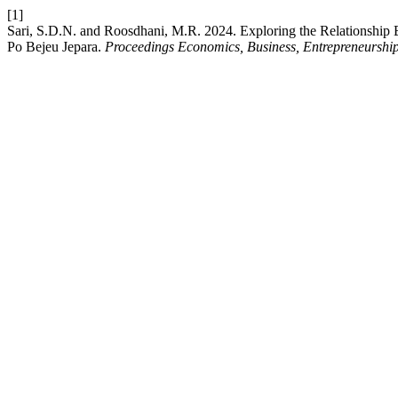
[1]
Sari, S.D.N. and Roosdhani, M.R. 2024. Exploring the Relationship B
Po Bejeu Jepara.
Proceedings Economics, Business, Entrepreneurship