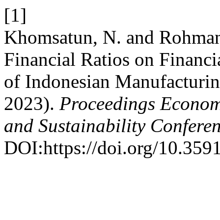
[1]
Khomsatun, N. and Rohman,
Financial Ratios on Financi
of Indonesian Manufacturi
2023).
Proceedings Economi
and Sustainability Confere
DOI:https://doi.org/10.359