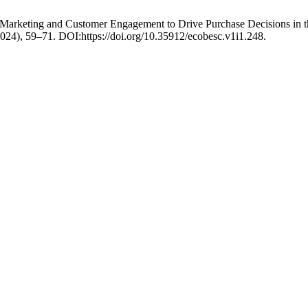
Marketing and Customer Engagement to Drive Purchase Decisions in t
2024), 59–71. DOI:https://doi.org/10.35912/ecobesc.v1i1.248.