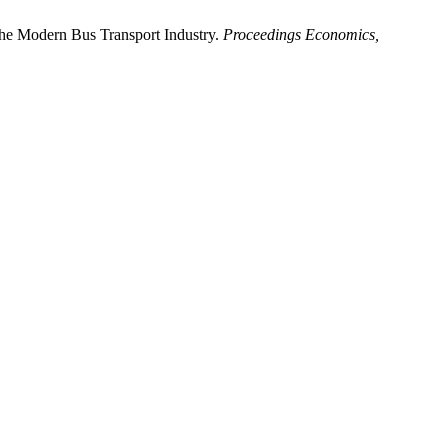
he Modern Bus Transport Industry.
Proceedings Economics,