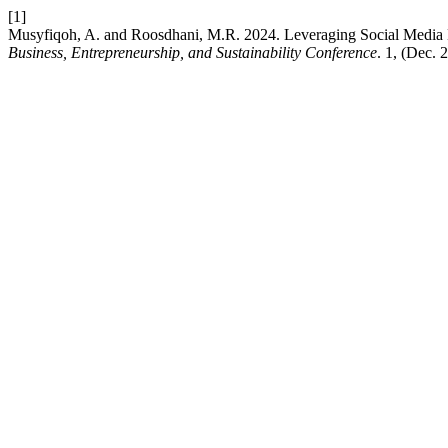
[1]
Musyfiqoh, A. and Roosdhani, M.R. 2024. Leveraging Social Media 
Business, Entrepreneurship, and Sustainability Conference
. 1, (Dec. 