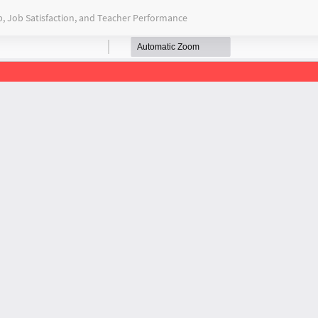
, Job Satisfaction, and Teacher Performance