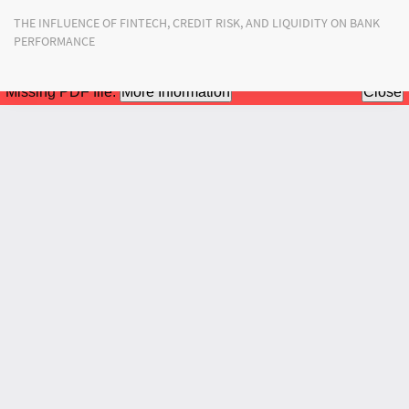
Return
THE INFLUENCE OF FINTECH, CREDIT RISK, AND LIQUIDITY ON BANK
to
PERFORMANCE
Article
Details
Do
Do
PD