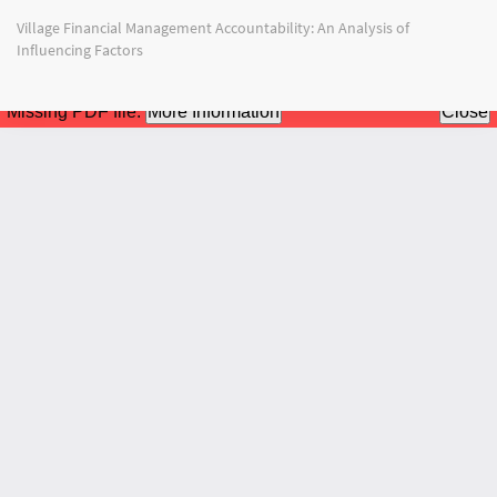
Return
Village Financial Management Accountability: An Analysis of
to
Influencing Factors
Article
Details
Do
Do
PD