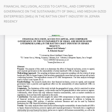
Return
FINANCIAL INCLUSION, ACCESS TO CAPITAL, AND CORPORATE
to
GOVERNANCE ON THE SUSTAINABILITY OF SMALL AND MEDIUM-SIZED
Article
ENTERPRISES (SMEs) IN THE RATTAN CRAFT INDUSTRY IN JEPARA
Details
REGENCY
Do
Do
PD