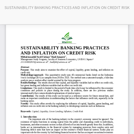
Return
SUSTAINABILITY BANKING PRACTICES AND INFLATION ON CREDIT RISK
to
Article
Details
Do
Do
PD