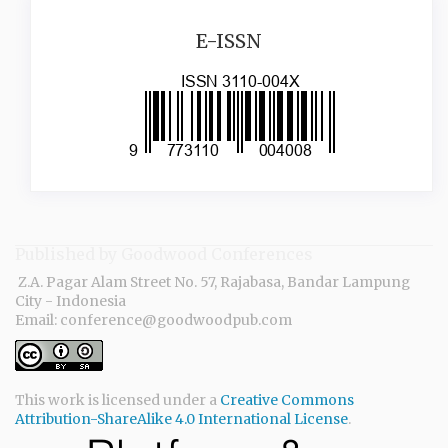
issn
E-ISSN
Published by Goodwood Conferences
Z.A. Pagar Alam Street No. 57, Rajabasa, Bandar Lampung
City - Indonesia
Email: conference@goodwoodpub.com
This work is licensed under a
Creative Commons
Attribution-ShareAlike 4.0 International License
.