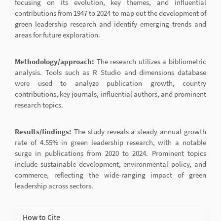
focusing on its evolution, key themes, and influential
contributions from 1947 to 2024 to map out the development of
green leadership research and identify emerging trends and
areas for future exploration.
Methodology/approach:
The research utilizes a bibliometric
analysis. Tools such as R Studio and dimensions database
were used to analyze publication growth, country
contributions, key journals, influential authors, and prominent
research topics.
Results/findings:
The study reveals a steady annual growth
rate of 4.55% in green leadership research, with a notable
surge in publications from 2020 to 2024. Prominent topics
include sustainable development, environmental policy, and
commerce, reflecting the wide-ranging impact of green
leadership across sectors.
Article
How to Cite