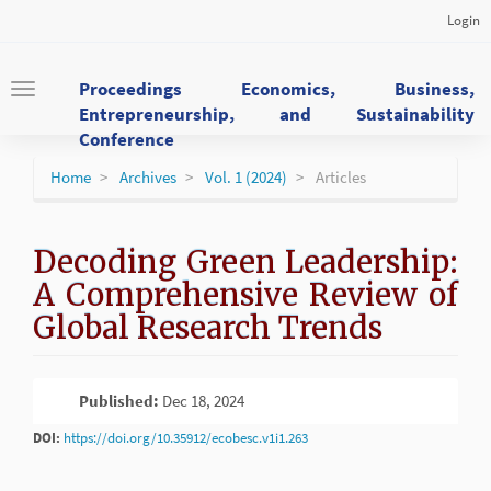
Main
Login
Navigation
Main
Content
Proceedings Economics, Business,
Toggle
Sidebar
Entrepreneurship, and Sustainability
navigation
Conference
Home
Archives
Vol. 1 (2024)
Articles
Decoding Green Leadership:
A Comprehensive Review of
Global Research Trends
Article
Published:
Dec 18, 2024
PDF
Sidebar
DOI:
https://doi.org/10.35912/ecobesc.v1i1.263