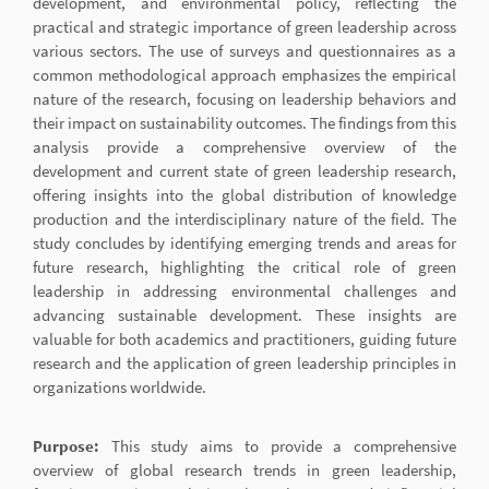
development, and environmental policy, reflecting the
practical and strategic importance of green leadership across
various sectors. The use of surveys and questionnaires as a
common methodological approach emphasizes the empirical
nature of the research, focusing on leadership behaviors and
their impact on sustainability outcomes. The findings from this
analysis provide a comprehensive overview of the
development and current state of green leadership research,
offering insights into the global distribution of knowledge
production and the interdisciplinary nature of the field. The
study concludes by identifying emerging trends and areas for
future research, highlighting the critical role of green
leadership in addressing environmental challenges and
advancing sustainable development. These insights are
valuable for both academics and practitioners, guiding future
research and the application of green leadership principles in
organizations worldwide.
Purpose:
This study aims to provide a comprehensive
overview of global research trends in green leadership,