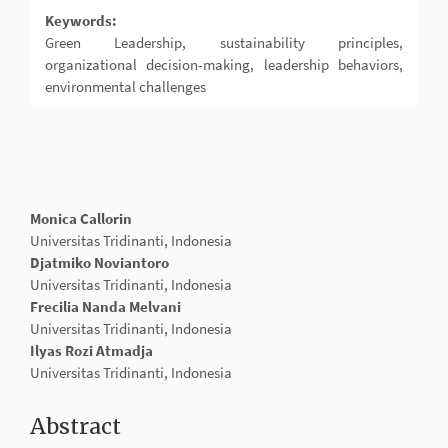
Keywords:
Green Leadership, sustainability principles,
organizational decision-making, leadership behaviors,
environmental challenges
Main
Monica Callorin
Article
Universitas Tridinanti, Indonesia
Content
Djatmiko Noviantoro
Universitas Tridinanti, Indonesia
Frecilia Nanda Melvani
Universitas Tridinanti, Indonesia
Ilyas Rozi Atmadja
Universitas Tridinanti, Indonesia
Abstract