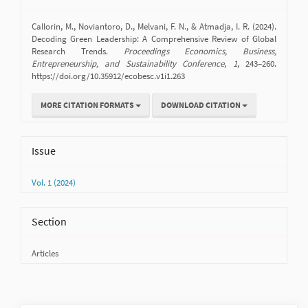
Details
Callorin, M., Noviantoro, D., Melvani, F. N., & Atmadja, I. R. (2024).
Decoding Green Leadership: A Comprehensive Review of Global
Research Trends.
Proceedings Economics, Business,
Entrepreneurship, and Sustainability Conference
,
1
, 243–260.
https://doi.org/10.35912/ecobesc.v1i1.263
MORE CITATION FORMATS
DOWNLOAD CITATION
Issue
Vol. 1 (2024)
Section
Articles