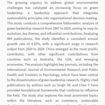
The growing urgency to address global environmental
challenges has catalyzed an increasing focus on green
leadership, a leadership approach that integrates
sustainability principles into organizational decision-making.
This study conducts a comprehensive bibliometric analysis of
green leadership research from 1947 to 2024, aiming to map its
evolution, key themes, and influential contributions. Analyzing
494 publications, the study identifies a consistent annual
growth rate of 4.55%, with a significant surge in research
output from 2020 to 2024. China emerged as the most prolific
contributor, with other significant contributions from
countries such as Australia, the USA, and emerging
economies. The analysis highlights key journals, including the
International Journal of Environmental Research and Public
Health and Frontiers in Psychology, which have been central
to the dissemination of green leadership research. Highly cited
publications by authors such as Singh SK and Chen Y have
provided foundational frameworks that continue to influence
the field. The study also explores the most prominent topics
within the literature, such as commerce, sustainable