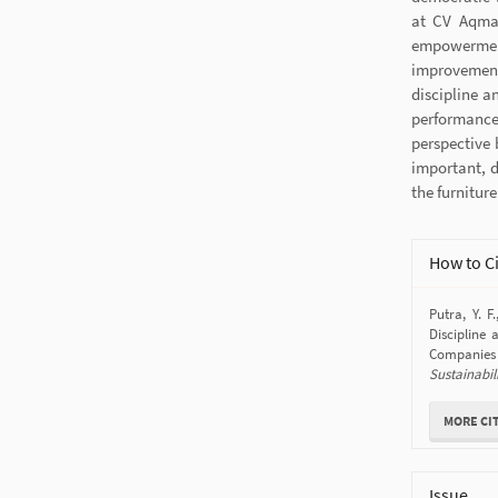
at CV Aqma 
empowermen
improvement
discipline a
performance
perspective 
important, d
the furnitur
Article
How to C
Details
Putra, Y. F
Disciplin
Companies
Sustainabil
MORE CI
Issue