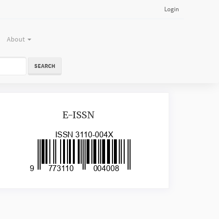
Login
About
SEARCH
issn
E-ISSN