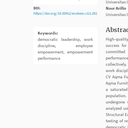
Sidebar
Article
Universitas
Conten
Noor Arifin
DOI:
https://doi.org/10.35912/ecobesc.v1i1.261
Universitas
Abstra
Keywords:
High-qualit
democratic leadership, work
success fo
discipline, employee
committed 
empowerment, empowerment
performance
performance
collectively
work discip
CV Aqma Fur
Aqma Furnitu
a saturated
population.
undergone v
analyzed us
Structural 
testing of r
democratic 