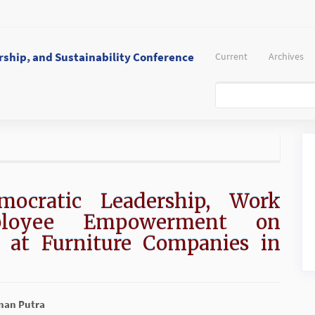
ship, and Sustainability Conference
Current
Archives
mocratic Leadership, Work
ployee Empowerment on
 at Furniture Companies in
inan Putra