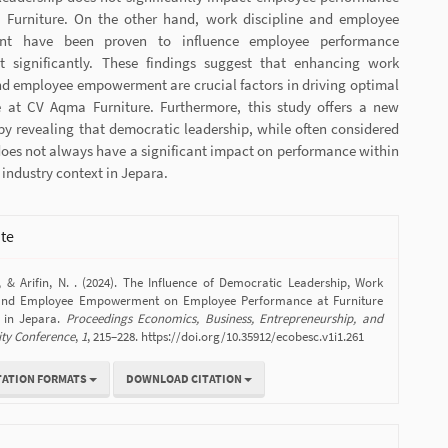
Furniture. On the other hand, work discipline and employee
t have been proven to influence employee performance
 significantly. These findings suggest that enhancing work
nd employee empowerment are crucial factors in driving optimal
 at CV Aqma Furniture. Furthermore, this study offers a new
by revealing that democratic leadership, while often considered
oes not always have a significant impact on performance within
e industry context in Jepara.
ite
., & Arifin, N. . (2024). The Influence of Democratic Leadership, Work
e and Employee Empowerment on Employee Performance at Furniture
 in Jepara.
Proceedings Economics, Business, Entrepreneurship, and
ity Conference
,
1
, 215–228. https://doi.org/10.35912/ecobesc.v1i1.261
TATION FORMATS
DOWNLOAD CITATION