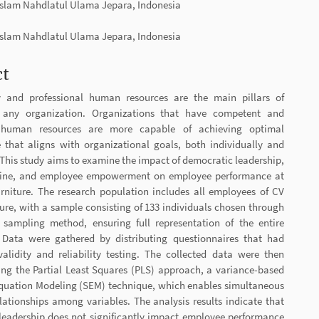
 Islam Nahdlatul Ulama Jepara, Indonesia
t
 Islam Nahdlatul Ulama Jepara, Indonesia
ct
y and professional human resources are the main pillars of
r any organization. Organizations that have competent and
human resources are more capable of achieving optimal
 that aligns with organizational goals, both individually and
. This study aims to examine the impact of democratic leadership,
line, and employee empowerment on employee performance at
niture. The research population includes all employees of CV
re, with a sample consisting of 133 individuals chosen through
 sampling method, ensuring full representation of the entire
 Data were gathered by distributing questionnaires that had
alidity and reliability testing. The collected data were then
ing the Partial Least Squares (PLS) approach, a variance-based
Equation Modeling (SEM) technique, which enables simultaneous
elationships among variables. The analysis results indicate that
leadership does not significantly impact employee performance