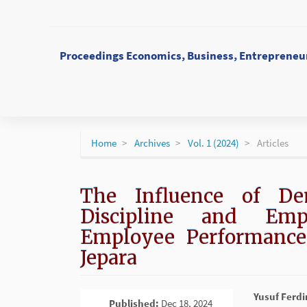
Main
Navigation
Main
Content
Proceedings Economics, Business, Entrepreneur
Sidebar
Home
Archives
Vol. 1 (2024)
Articles
The Influence of De
Discipline and Em
Employee Performance
Jepara
Article
Main
Yusuf Ferd
Published:
Dec 18, 2024
PDF