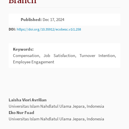
Branch
Article
Published:
Dec 17, 2024
PDF
Sidebar
DOI:
https://doi.org/10.35912/ecobesc.v1i1.258
Keywords:
Compensation, Job Satisfaction, Turnover Intention,
Employee Engagement
Main
Laisha Viori Avrilian
Article
Universitas Islam Nahdlatul Ulama Jepara, Indonesia
Content
Eko Nur Fuad
Universitas Islam Nahdlatul Ulama Jepara, Indonesia