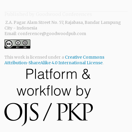
Published by Goodwood Conferences
Z.A. Pagar Alam Street No. 57, Rajabasa, Bandar Lampung
City - Indonesia
Email: conference@goodwoodpub.com
This work is licensed under a
Creative Commons
Attribution-ShareAlike 4.0 International License
.