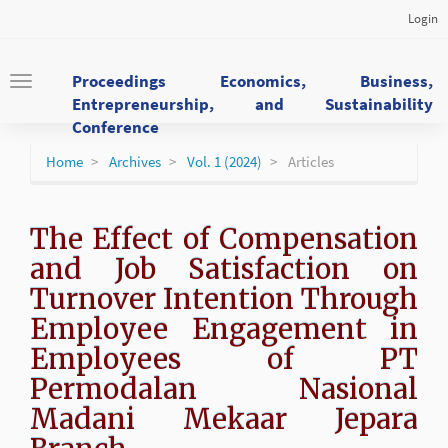
Main
Login
Navigation
Main
Content
Proceedings Economics, Business,
Toggle
Sidebar
Entrepreneurship, and Sustainability
navigation
Conference
Home
Archives
Vol. 1 (2024)
Articles
The Effect of Compensation
and Job Satisfaction on
Turnover Intention Through
Employee Engagement in
Employees of PT
Permodalan Nasional
Madani Mekaar Jepara