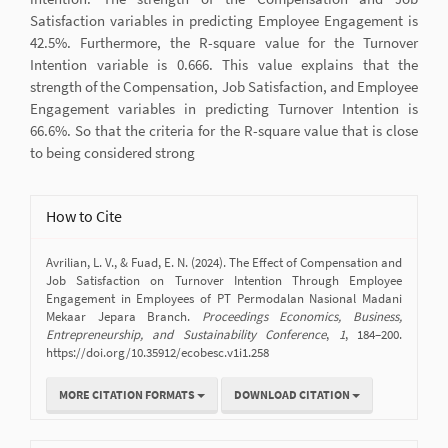
Satisfaction variables in predicting Employee Engagement is
42.5%. Furthermore, the R-square value for the Turnover
Intention variable is 0.666. This value explains that the
strength of the Compensation, Job Satisfaction, and Employee
Engagement variables in predicting Turnover Intention is
66.6%. So that the criteria for the R-square value that is close
to being considered strong
Article
How to Cite
Details
Avrilian, L. V., & Fuad, E. N. (2024). The Effect of Compensation and
Job Satisfaction on Turnover Intention Through Employee
Engagement in Employees of PT Permodalan Nasional Madani
Mekaar Jepara Branch.
Proceedings Economics, Business,
Entrepreneurship, and Sustainability Conference
,
1
, 184–200.
https://doi.org/10.35912/ecobesc.v1i1.258
MORE CITATION FORMATS
DOWNLOAD CITATION