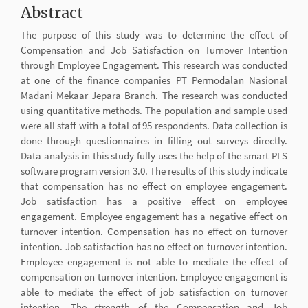
Abstract
The purpose of this study was to determine the effect of
Compensation and Job Satisfaction on Turnover Intention
through Employee Engagement. This research was conducted
at one of the finance companies PT Permodalan Nasional
Madani Mekaar Jepara Branch. The research was conducted
using quantitative methods. The population and sample used
were all staff with a total of 95 respondents. Data collection is
done through questionnaires in filling out surveys directly.
Data analysis in this study fully uses the help of the smart PLS
software program version 3.0. The results of this study indicate
that compensation has no effect on employee engagement.
Job satisfaction has a positive effect on employee
engagement. Employee engagement has a negative effect on
turnover intention. Compensation has no effect on turnover
intention. Job satisfaction has no effect on turnover intention.
Employee engagement is not able to mediate the effect of
compensation on turnover intention. Employee engagement is
able to mediate the effect of job satisfaction on turnover
intention. The strength of the Compensation and Job