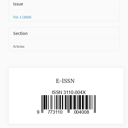
Issue
Vol. 1 (2024)
Section
Articles
issn
E-ISSN