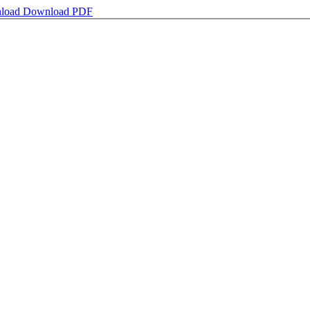
load
Download PDF