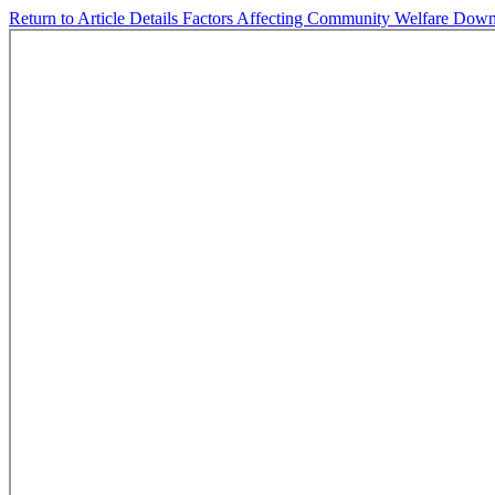
Return to Article Details
Factors Affecting Community Welfare
Down