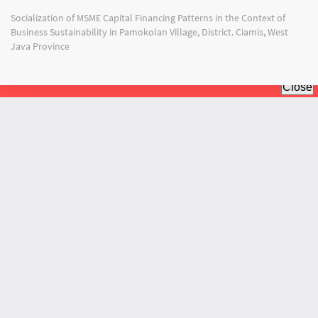
Return
Socialization of MSME Capital Financing Patterns in the Context of
to
Business Sustainability in Pamokolan Village, District. Ciamis, West
Article
Java Province
Details
Do
Do
PD