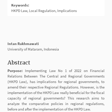
Keywords:
HKPD Law, Local Regulation, Implications
Main
Intan Rakhmawati
Article
University of Mataram, Indonesia
Content
Abstract
Purpose:
Implementing Law No 1 of 2022 on Financial
Relations Between The Central and Regional Governments
(HKPD Law), has implications for regional governments, to
amend their respective Regional Regulations. However, is the
implementation of the HKPD Law really beneficial for the fiscal
capacity of regional governments? This research aims to
analyze the comparative policies in regional regulations,
before and after the implementation of the HKPD Law.