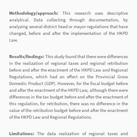
Methodology/approach:
This research uses descriptive
analytical. Data collecting through documentation, by
analyzing several district head or mayor regulations that have
changed, before and after the implementation of the HKPD
Law.
Results/findings:
This study found that there were differences
in the realization of regional taxes and regional retribution
before and after the enactment of the HKPD Law and Regional
Regulations, which had an effect on the Provincial Gross
Domestic Product (GDP). However, for the fiscal budget before
and after the enactment of the HKPD Law, although there were
differences in the tax budget before and after the enactment of
this regulation, for retribution, there was no difference in the
value of the retribution budget before and after the enactment
of the HKPD Law and Regional Regulations.
Limitations:
The data realization of regional taxes and