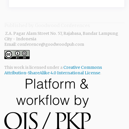
Published by Goodwood Conferences
Z.A. Pagar Alam Street No. 57, Rajabasa, Bandar Lampung
City - Indonesia
Email: conference@goodwoodpub.com
This work is licensed under a
Creative Commons
Attribution-ShareAlike 4.0 International License
.