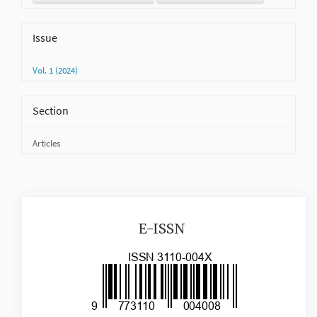
Issue
Vol. 1 (2024)
Section
Articles
issn
E-ISSN