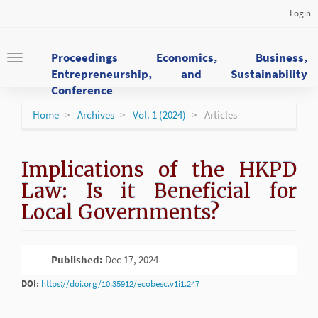
Main
Login
Navigation
Main
Content
Proceedings Economics, Business,
Toggle
Sidebar
Entrepreneurship, and Sustainability
navigation
Conference
Home
Archives
Vol. 1 (2024)
Articles
Implications of the HKPD
Law: Is it Beneficial for
Local Governments?
Article
Published:
Dec 17, 2024
PDF
Sidebar
DOI:
https://doi.org/10.35912/ecobesc.v1i1.247