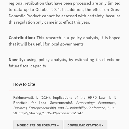
regional retribution that have been processed are only limited
to data up to October 2024. In addition, the effect on Gross
Domestic Product cannot be assessed with certainty, because
this regulation only came into effect this year.
Contribution:
This research is a policy analysis, it is hoped
that it will be useful for local governments.
Novelty:
using policy analysis, by estimating its effects on
future fiscal capacity
Article
How to Cite
Details
Rakhmawati, I. (2024). Implications of the HKPD Law: Is it
Beneficial for Local Governments?.
Proceedings Economics,
Business, Entrepreneurship, and Sustainability Conference
,
1
, 52–
58. https://doi.org/10.35912/ecobesc.v1i1.247
MORE CITATION FORMATS
DOWNLOAD CITATION