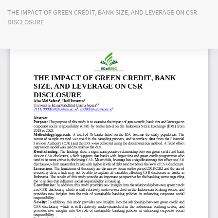
Return
THE IMPACT OF GREEN CREDIT, BANK SIZE, AND LEVERAGE ON CSR
to
DISCLOSURE
Article
Details
Do
Do
PD