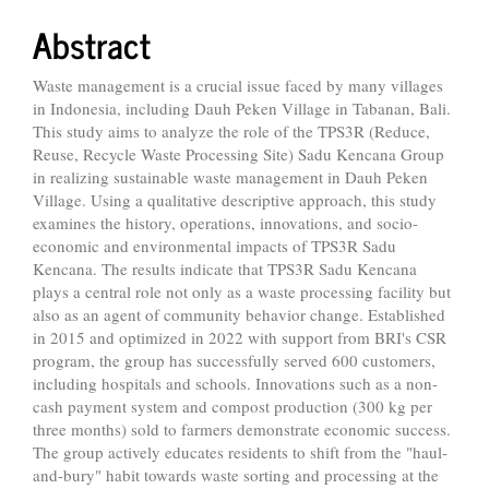
Abstract
Waste management is a crucial issue faced by many villages
in Indonesia, including Dauh Peken Village in Tabanan, Bali.
This study aims to analyze the role of the TPS3R (Reduce,
Reuse, Recycle Waste Processing Site) Sadu Kencana Group
in realizing sustainable waste management in Dauh Peken
Village. Using a qualitative descriptive approach, this study
examines the history, operations, innovations, and socio-
economic and environmental impacts of TPS3R Sadu
Kencana. The results indicate that TPS3R Sadu Kencana
plays a central role not only as a waste processing facility but
also as an agent of community behavior change. Established
in 2015 and optimized in 2022 with support from BRI's CSR
program, the group has successfully served 600 customers,
including hospitals and schools. Innovations such as a non-
cash payment system and compost production (300 kg per
three months) sold to farmers demonstrate economic success.
The group actively educates residents to shift from the "haul-
and-bury" habit towards waste sorting and processing at the