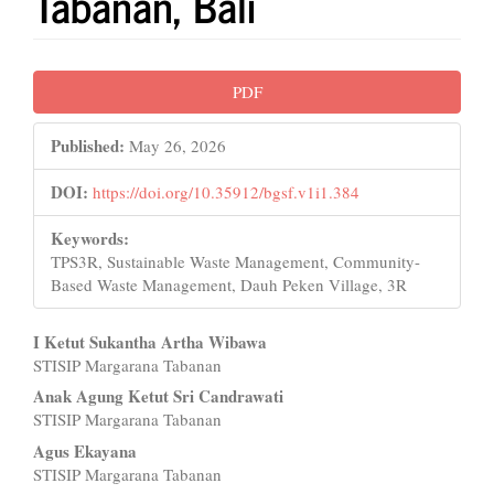
Tabanan, Bali
Article
PDF
Sidebar
Published:
May 26, 2026
DOI:
https://doi.org/10.35912/bgsf.v1i1.384
Keywords:
TPS3R, Sustainable Waste Management, Community-
Based Waste Management, Dauh Peken Village, 3R
Main
I Ketut Sukantha Artha Wibawa
STISIP Margarana Tabanan
Article
Anak Agung Ketut Sri Candrawati
Content
STISIP Margarana Tabanan
Agus Ekayana
STISIP Margarana Tabanan