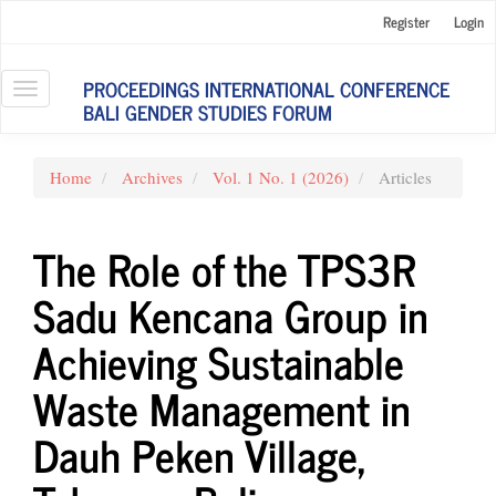
Main
Register
Login
Navigation
Main
Content
PROCEEDINGS INTERNATIONAL CONFERENCE
Toggle
Sidebar
BALI GENDER STUDIES FORUM
navigation
Home
Archives
Vol. 1 No. 1 (2026)
Articles
The Role of the TPS3R
Sadu Kencana Group in
Achieving Sustainable
Waste Management in
Dauh Peken Village,