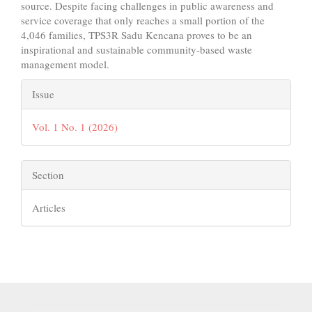
source. Despite facing challenges in public awareness and
service coverage that only reaches a small portion of the
4,046 families, TPS3R Sadu Kencana proves to be an
inspirational and sustainable community-based waste
management model.
Article
Issue
Details
Vol. 1 No. 1 (2026)
Section
Articles