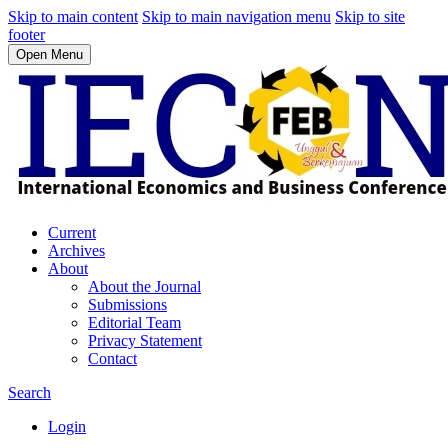
Skip to main content
Skip to main navigation menu
Skip to site
footer
Open Menu
Current
Archives
About
About the Journal
Submissions
Editorial Team
Privacy Statement
Contact
Search
Login