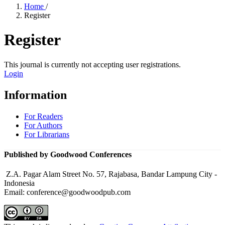
Home
/
Register
Register
This journal is currently not accepting user registrations.
Login
Information
For Readers
For Authors
For Librarians
Published by Goodwood Conferences
Z.A. Pagar Alam Street No. 57, Rajabasa, Bandar Lampung City -
Indonesia
Email: conference@goodwoodpub.com