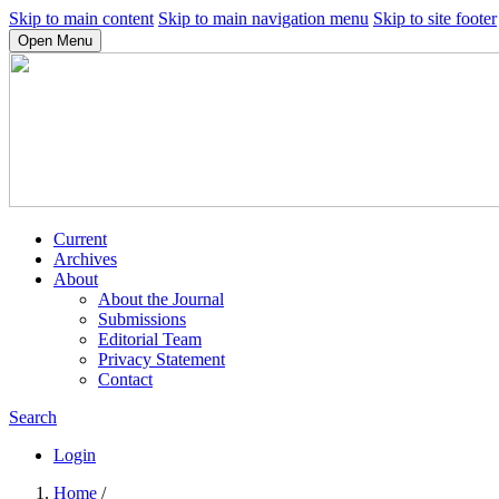
Skip to main content
Skip to main navigation menu
Skip to site footer
Open Menu
Current
Archives
About
About the Journal
Submissions
Editorial Team
Privacy Statement
Contact
Search
Login
Home
/