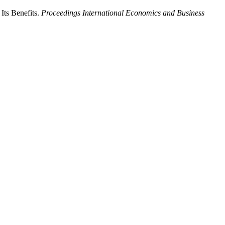
 Its Benefits.
Proceedings International Economics and Business