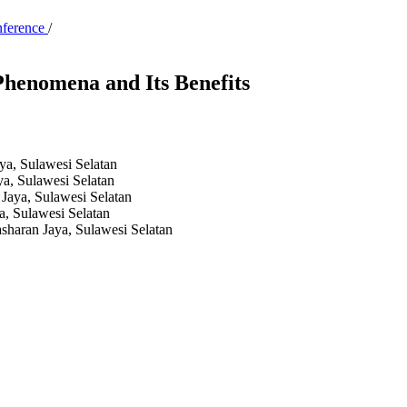
nference
/
 Phenomena and Its Benefits
a, Sulawesi Selatan
a, Sulawesi Selatan
Jaya, Sulawesi Selatan
, Sulawesi Selatan
haran Jaya, Sulawesi Selatan