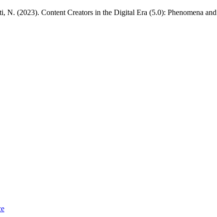
ti, N. (2023). Content Creators in the Digital Era (5.0): Phenomena and
ce