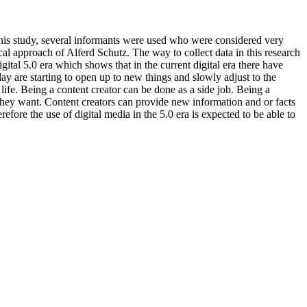
 this study, several informants were used who were considered very
cal approach of Alferd Schutz. The way to collect data in this research
gital 5.0 era which shows that in the current digital era there have
 are starting to open up to new things and slowly adjust to the
life. Being a content creator can be done as a side job. Being a
they want. Content creators can provide new information and or facts
fore the use of digital media in the 5.0 era is expected to be able to