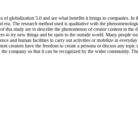
a of globalization 5.0 and see what benefits it brings to companies. In
tal era. The research method used is qualitative with the phenomenologi
of this study are to describe the phenomenon of creator content in the di
 to try new things and be open to the outside world. Many people today
ce and human facilities to carry out activities or mobilize in everyday 
nt creators have the freedom to create a persona or discuss any topic 
d the company so that it can be recognized by the wider community. There