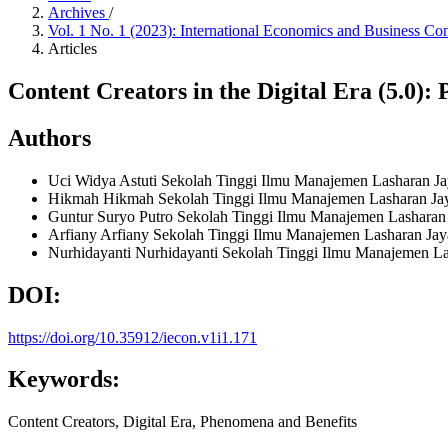
Archives
/
Vol. 1 No. 1 (2023): International Economics and Business Co
Articles
Content Creators in the Digital Era (5.0):
Authors
Uci Widya Astuti
Sekolah Tinggi Ilmu Manajemen Lasharan Jay
Hikmah Hikmah
Sekolah Tinggi Ilmu Manajemen Lasharan Jay
Guntur Suryo Putro
Sekolah Tinggi Ilmu Manajemen Lasharan 
Arfiany Arfiany
Sekolah Tinggi Ilmu Manajemen Lasharan Jaya
Nurhidayanti Nurhidayanti
Sekolah Tinggi Ilmu Manajemen Las
DOI:
https://doi.org/10.35912/iecon.v1i1.171
Keywords:
Content Creators, Digital Era, Phenomena and Benefits