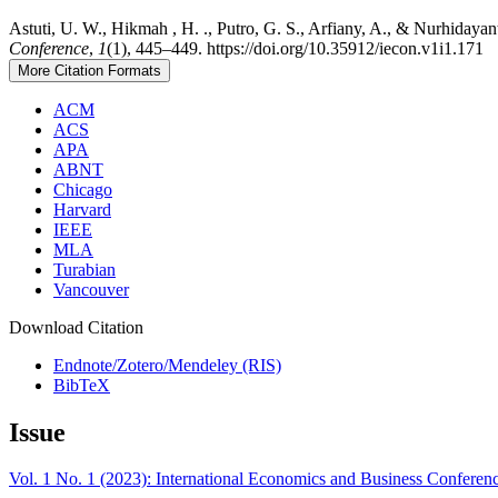
Astuti, U. W., Hikmah , H. ., Putro, G. S., Arfiany, A., & Nurhidayan
Conference
,
1
(1), 445–449. https://doi.org/10.35912/iecon.v1i1.171
More Citation Formats
ACM
ACS
APA
ABNT
Chicago
Harvard
IEEE
MLA
Turabian
Vancouver
Download Citation
Endnote/Zotero/Mendeley (RIS)
BibTeX
Issue
Vol. 1 No. 1 (2023): International Economics and Business Conferen