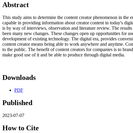
Abstract
This study aims to determine the content creator phenomenon in the er
capable in providing information about creator content in today's digi
is by way of interviews, observation and literature review. The results 
been many new changes. These changes open up opportunities for users
development of existing technology. The digital era, provides convenien
content creator means being able to work anywhere and anytime. Conte
to the public. The benefit of content creators for companies is to bran
make good use of it and be able to produce through digital media.
Downloads
PDF
Published
2023-07-07
How to Cite