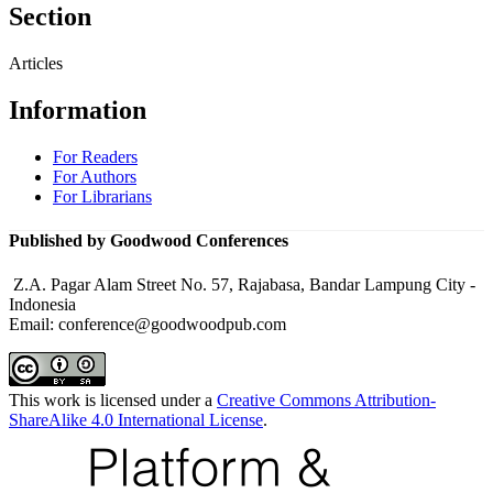
Section
Articles
Information
For Readers
For Authors
For Librarians
Published by Goodwood Conferences
Z.A. Pagar Alam Street No. 57, Rajabasa, Bandar Lampung City -
Indonesia
Email: conference@goodwoodpub.com
This work is licensed under a
Creative Commons Attribution-
ShareAlike 4.0 International License
.