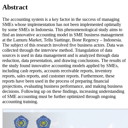
Abstract
The accounting system is a key factor in the success of managing
SMEs whose implementation has not been implemented optimally
by some SMEs in Indonesia. This phenomenological study aims to
find an innovative accounting model in SME business management
at the Lamuru Market, Tellu Siattinge, Bone Regency – Indonesia.
The subject of this research involved five business actors. Data was
collected through the interview method. Triangulation of data
sources is used in data management and is analyzed through data
reduction, data presentation, and drawing conclusions. The results of
the study found innovative accounting models applied by SMEs,
including cash reports, accounts receivable reports, inventory
reports, sales reports, and customer reports. Furthermore, these
reports have been used in the process of preparing financial
projections, evaluating business performance, and making business
decisions. Following up on these findings, increasing understanding
of SME accounting must be further optimized through ongoing
accounting training.