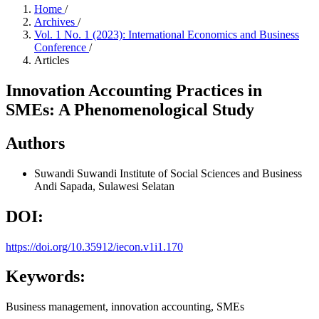
Home
/
Archives
/
Vol. 1 No. 1 (2023): International Economics and Business
Conference
/
Articles
Innovation Accounting Practices in
SMEs: A Phenomenological Study
Authors
Suwandi Suwandi
Institute of Social Sciences and Business
Andi Sapada, Sulawesi Selatan
DOI:
https://doi.org/10.35912/iecon.v1i1.170
Keywords:
Business management, innovation accounting, SMEs