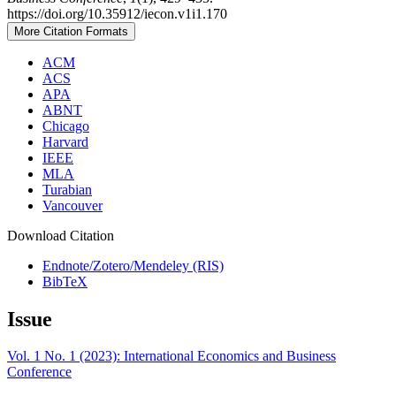
https://doi.org/10.35912/iecon.v1i1.170
More Citation Formats
ACM
ACS
APA
ABNT
Chicago
Harvard
IEEE
MLA
Turabian
Vancouver
Download Citation
Endnote/Zotero/Mendeley (RIS)
BibTeX
Issue
Vol. 1 No. 1 (2023): International Economics and Business
Conference