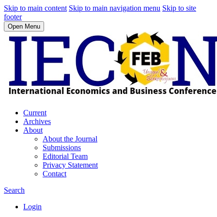
Skip to main content
Skip to main navigation menu
Skip to site
footer
Open Menu
Current
Archives
About
About the Journal
Submissions
Editorial Team
Privacy Statement
Contact
Search
Login