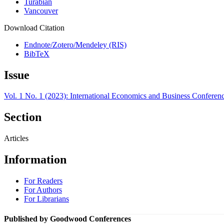
Turabian
Vancouver
Download Citation
Endnote/Zotero/Mendeley (RIS)
BibTeX
Issue
Vol. 1 No. 1 (2023): International Economics and Business Conferen
Section
Articles
Information
For Readers
For Authors
For Librarians
Published by Goodwood Conferences