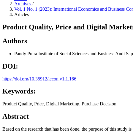
Archives
/
Vol. 1 No. 1 (2023): International Economics and Business Co
Articles
Product Quality, Price and Digital Marke
Authors
Pandy Putra
Institute of Social Sciences and Business Andi Sa
DOI:
https://doi.org/10.35912/iecon.v1i1.166
Keywords:
Product Quality, Price, Digital Marketing, Purchase Decision
Abstract
Based on the research that has been done, the purpose of this study i