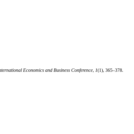
nternational Economics and Business Conference
,
1
(1), 365–378.