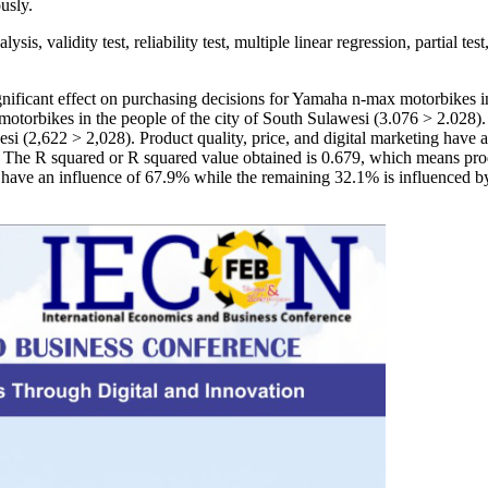
usly.
sis, validity test, reliability test, multiple linear regression, partial te
 significant effect on purchasing decisions for Yamaha n-max motorbikes 
otorbikes in the people of the city of South Sulawesi (3.076 > 2.028). D
(2,622 > 2,028). Product quality, price, and digital marketing have a
he R squared or R squared value obtained is 0.679, which means product
ve an influence of 67.9% while the remaining 32.1% is influenced by 