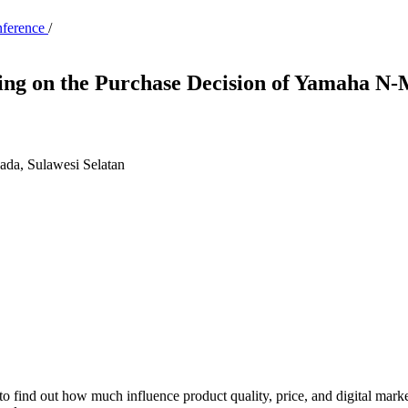
nference
/
ting on the Purchase Decision of Yamaha N
pada, Sulawesi Selatan
s to find out how much influence product quality, price, and digital m