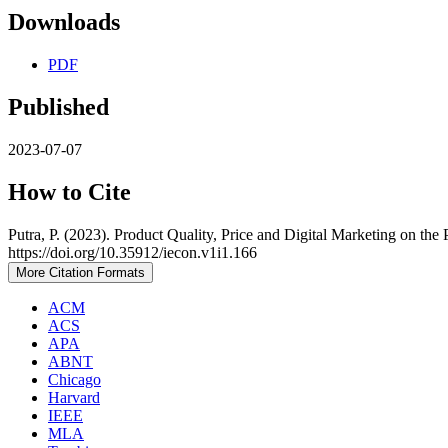
Downloads
PDF
Published
2023-07-07
How to Cite
Putra, P. (2023). Product Quality, Price and Digital Marketing on 
https://doi.org/10.35912/iecon.v1i1.166
More Citation Formats
ACM
ACS
APA
ABNT
Chicago
Harvard
IEEE
MLA