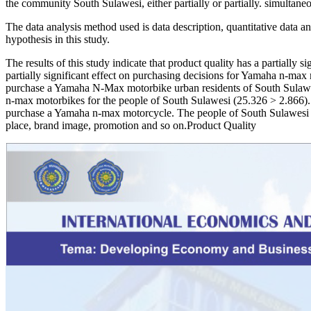
the community South Sulawesi, either partially or partially. simultaneo
The data analysis method used is data description, quantitative data analy
hypothesis in this study.
The results of this study indicate that product quality has a partially
partially significant effect on purchasing decisions for Yamaha n-max m
purchase a Yamaha N-Max motorbike urban residents of South Sulawesi 
n-max motorbikes for the people of South Sulawesi (25.326 > 2.866). T
purchase a Yamaha n-max motorcycle. The people of South Sulawesi ha
place, brand image, promotion and so on.Product Quality