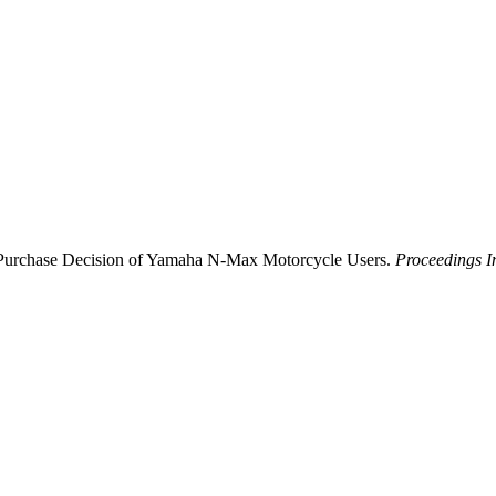
the Purchase Decision of Yamaha N-Max Motorcycle Users.
Proceedings I