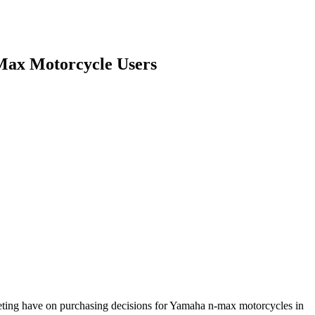
-Max Motorcycle Users
arketing have on purchasing decisions for Yamaha n-max motorcycles in