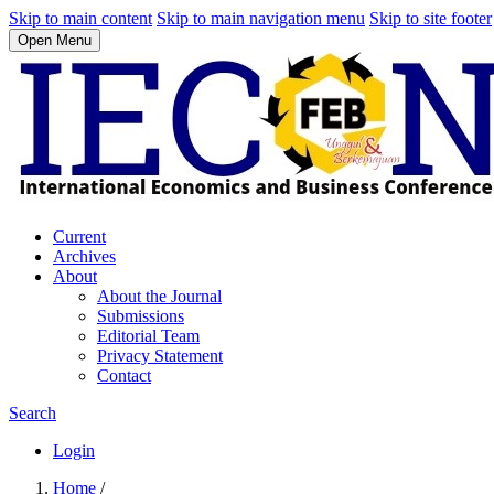
Skip to main content
Skip to main navigation menu
Skip to site footer
Open Menu
Current
Archives
About
About the Journal
Submissions
Editorial Team
Privacy Statement
Contact
Search
Login
Home
/