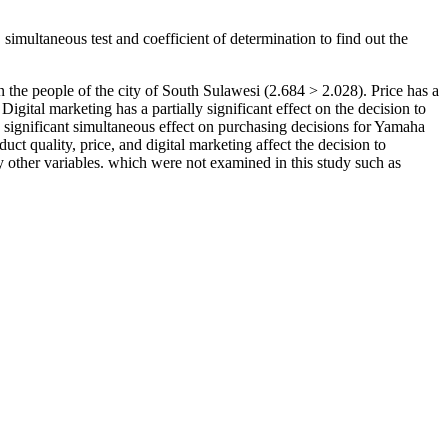
st, simultaneous test and coefficient of determination to find out the
in the people of the city of South Sulawesi (2.684 > 2.028). Price has a
igital marketing has a partially significant effect on the decision to
 significant simultaneous effect on purchasing decisions for Yamaha
 quality, price, and digital marketing affect the decision to
other variables. which were not examined in this study such as