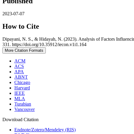
Published
2023-07-07
How to Cite
Dipayani, N. S., & Hidayah, N. (2023). Analysis of Factors Influen
331. https://doi.org/10.35912/iecon.v1i1.164
More Citation Formats
ACM
ACS
APA
ABNT
Chicago
Harvard
IEEE
MLA
Turabian
Vancouver
Download Citation
Endnote/Zotero/Mendeley (RIS)