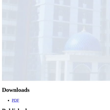
Downloads
PDF