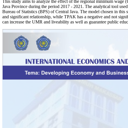
This study aims to analyze the effect of the regional minimum wage (
Java Province during the period 2017 - 2021. The analytical tool used 
Bureau of Statistics (BPS) of Central Java. The model chosen in this s
and significant relationship, while TPAK has a negative and not signif
can increase the UMR and liveability as well as guarantee public edu