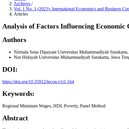
Archives
/
Vol. 1 No. 1 (2023): International Economics and Business Co
Articles
Analysis of Factors Influencing Economic 
Authors
Nirmala Sena Dipayani
Universitas Muhammadiyah Surakarta,
Nur Hidayah
Universitas Muhammadiyah Surakarta, Jawa Ten
DOI:
https://doi.org/10.35912/iecon.v1i1.164
Keywords:
Regional Minimum Wages, HDI, Poverty, Panel Method
Abstract