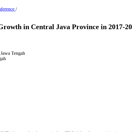
nference
/
Growth in Central Java Province in 2017-2
 Jawa Tengah
gah