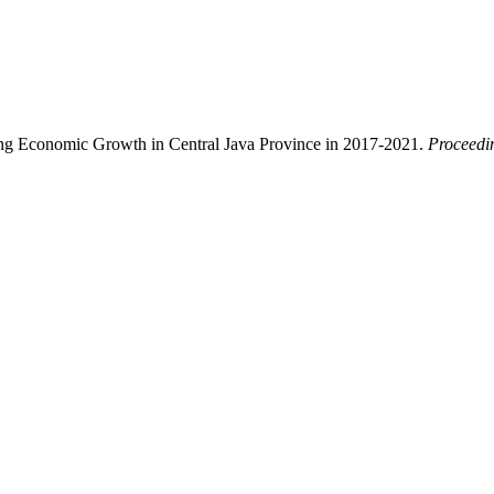
cing Economic Growth in Central Java Province in 2017-2021.
Proceedi