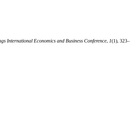
ngs International Economics and Business Conference
,
1
(1), 323–