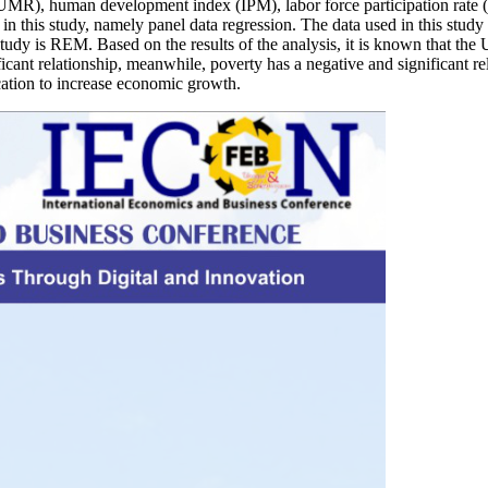
UMR), human development index (IPM), labor force participation rate (
in this study, namely panel data regression. The data used in this study 
tudy is REM. Based on the results of the analysis, it is known that the 
icant relationship, meanwhile, poverty has a negative and significant r
cation to increase economic growth.