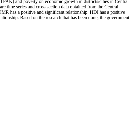
TPAK) and poverty on economic growth in districts/cities in Central
are time series and cross section data obtained from the Central
UMR has a positive and significant relationship, HDI has a positive
elationship. Based on the research that has been done, the government