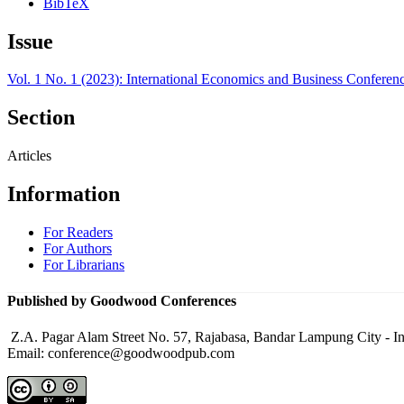
BibTeX
Issue
Vol. 1 No. 1 (2023): International Economics and Business Conferen
Section
Articles
Information
For Readers
For Authors
For Librarians
Published by Goodwood Conferences
Z.A. Pagar Alam Street No. 57, Rajabasa, Bandar Lampung City - I
Email: conference@goodwoodpub.com