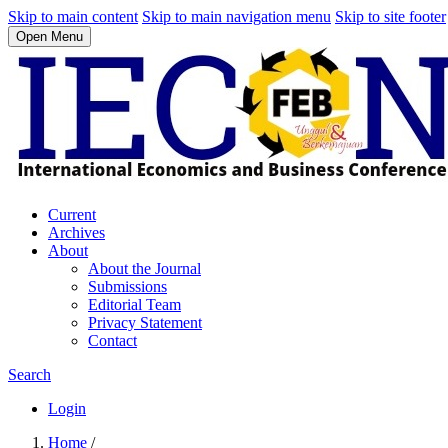
Skip to main content
Skip to main navigation menu
Skip to site footer
Open Menu
Current
Archives
About
About the Journal
Submissions
Editorial Team
Privacy Statement
Contact
Search
Login
Home
/