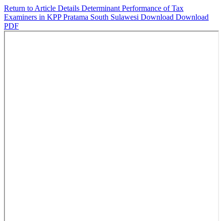
Return to Article Details
Determinant Performance of Tax
Examiners in KPP Pratama South Sulawesi
Download
Download
PDF