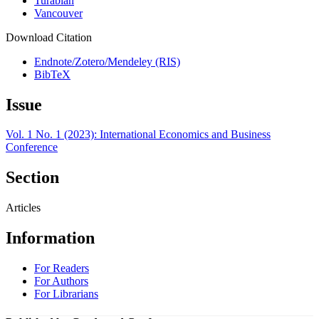
Turabian
Vancouver
Download Citation
Endnote/Zotero/Mendeley (RIS)
BibTeX
Issue
Vol. 1 No. 1 (2023): International Economics and Business
Conference
Section
Articles
Information
For Readers
For Authors
For Librarians