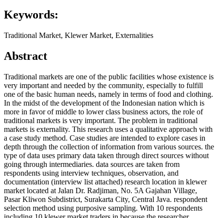
Keywords:
Traditional Market, Klewer Market, Externalities
Abstract
Traditional markets are one of the public facilities whose existence is
very important and needed by the community, especially to fulfill
one of the basic human needs, namely in terms of food and clothing.
In the midst of the development of the Indonesian nation which is
more in favor of middle to lower class business actors, the role of
traditional markets is very important. The problem in traditional
markets is externality. This research uses a qualitative approach with
a case study method. Case studies are intended to explore cases in
depth through the collection of information from various sources. the
type of data uses primary data taken through direct sources without
going through intermediaries. data sources are taken from
respondents using interview techniques, observation, and
documentation (interview list attached) research location in klewer
market located at Jalan Dr. Radjiman, No. 5A Gajahan Village,
Pasar Kliwon Subdistrict, Surakarta City, Central Java. respondent
selection method using purposive sampling. With 10 respondents
including 10 klewer market traders in because the researcher