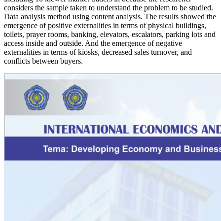
considers the sample taken to understand the problem to be studied.
Data analysis method using content analysis. The results showed the
emergence of positive externalities in terms of physical buildings,
toilets, prayer rooms, banking, elevators, escalators, parking lots and
access inside and outside. And the emergence of negative
externalities in terms of kiosks, decreased sales turnover, and
conflicts between buyers.