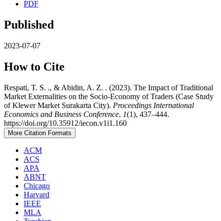
PDF
Published
2023-07-07
How to Cite
Respati, T. S. ., & Abidin, A. Z. . (2023). The Impact of Traditional
Market Externalities on the Socio-Economy of Traders (Case Study
of Klewer Market Surakarta City).
Proceedings International
Economics and Business Conference
,
1
(1), 437–444.
https://doi.org/10.35912/iecon.v1i1.160
More Citation Formats
ACM
ACS
APA
ABNT
Chicago
Harvard
IEEE
MLA