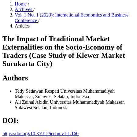
Home
/
Archives
/
Vol. 1 No. 1 (2023): International Economics and Business
Conference
/
Articles
The Impact of Traditional Market
Externalities on the Socio-Economy of
Traders (Case Study of Klewer Market
Surakarta City)
Authors
Tedy Setiawan Respati
Universitas Muhammadiyah
Makassar, Sulawesi Selatan, Indonesia
Ali Zainal Abidin
Universitas Muhammadiyah Makassar,
Sulawesi Selatan, Indonesia
DOI:
https://doi.org/10.35912/iecon.v1i1.160