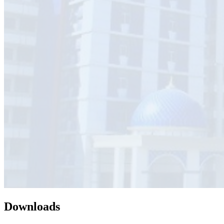
Downloads