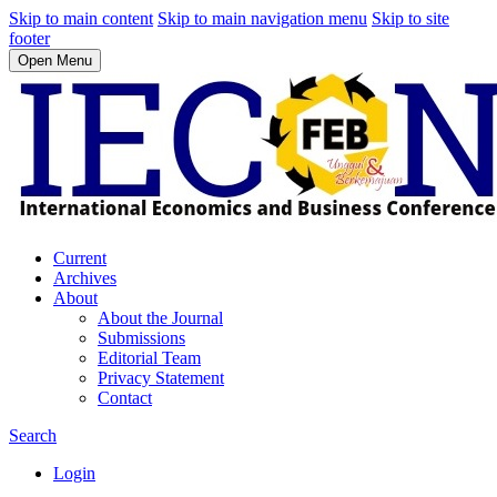
Skip to main content
Skip to main navigation menu
Skip to site
footer
Open Menu
Current
Archives
About
About the Journal
Submissions
Editorial Team
Privacy Statement
Contact
Search
Login