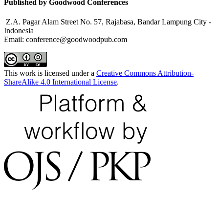
Published by Goodwood Conferences
Z.A. Pagar Alam Street No. 57, Rajabasa, Bandar Lampung City -
Indonesia
Email: conference@goodwoodpub.com
This work is licensed under a
Creative Commons Attribution-
ShareAlike 4.0 International License
.