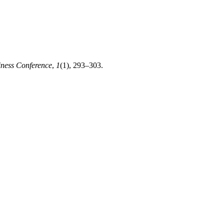
iness Conference
,
1
(1), 293–303.