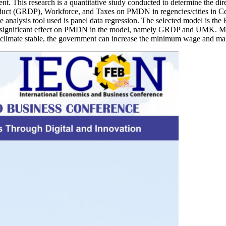
ment. This research is a quantitative study conducted to determine the
ct (GRDP), Workforce, and Taxes on PMDN in regencies/cities in Cent
 analysis tool used is panel data regression. The selected model is the 
nd significant effect on PMDN in the model, namely GRDP and UMK. Mean
limate stable, the government can increase the minimum wage and main