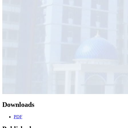
Downloads
PDF