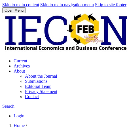
Skip to main content
Skip to main navigation menu
Skip to site footer
Open Menu
Current
Archives
About
About the Journal
Submissions
Editorial Team
Privacy Statement
Contact
Search
Login
Home
/