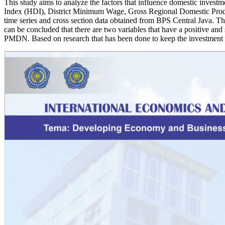
This study aims to analyze the factors that influence domestic invest
Index (HDI), District Minimum Wage, Gross Regional Domestic Produ
time series and cross section data obtained from BPS Central Java. The
can be concluded that there are two variables that have a positive a
PMDN. Based on research that has been done to keep the investment c