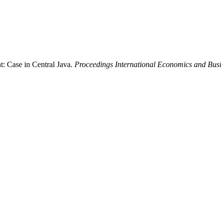
t: Case in Central Java.
Proceedings International Economics and Bus