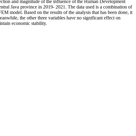
 direction and magnitude of the influence of the Human Development
ral Java province in 2019- 2021. The data used is a combination of
FEM model. Based on the results of the analysis that has been done, it
while, the other three variables have no significant effect on
tain economic stability.