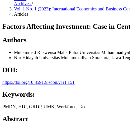
Archives
/
Vol. 1 No. 1 (2023): International Economics and Business Co
Articles
Factors Affecting Investment: Case in Cen
Authors
Muhammad Ruswensa Maha Putra
Universitas Muhammadiyah
Nur Hidayah
Universitas Muhammadiyah Surakarta, Jawa Ten
DOI:
https://doi.org/10.35912/iecon.v1i1.151
Keywords:
PMDN, HDI, GRDP, UMK, Workforce, Tax
Abstract