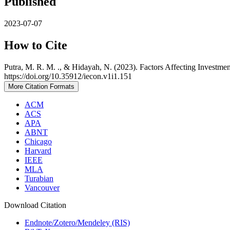
Published
2023-07-07
How to Cite
Putra, M. R. M. ., & Hidayah, N. (2023). Factors Affecting Investmen
https://doi.org/10.35912/iecon.v1i1.151
More Citation Formats
ACM
ACS
APA
ABNT
Chicago
Harvard
IEEE
MLA
Turabian
Vancouver
Download Citation
Endnote/Zotero/Mendeley (RIS)