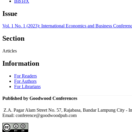
BibTeX
Issue
Vol. 1 No. 1 (2023): International Economics and Business Conferen
Section
Articles
Information
For Readers
For Authors
For Librarians
Published by Goodwood Conferences
Z.A. Pagar Alam Street No. 57, Rajabasa, Bandar Lampung City - I
Email: conference@goodwoodpub.com