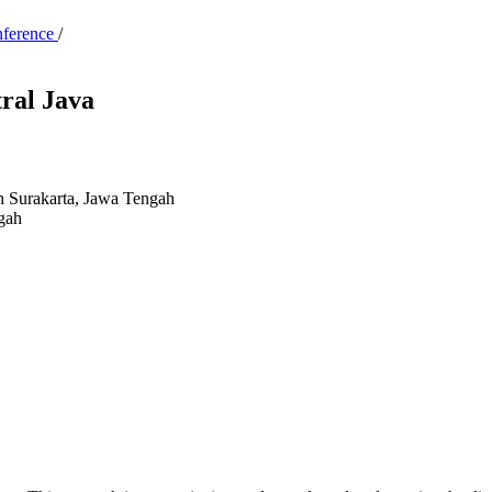
nference
/
tral Java
 Surakarta, Jawa Tengah
gah