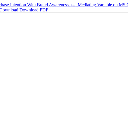
 Purchase Intention With Brand Awareness as a Mediating Variab
Download
Download PDF