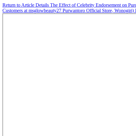
Return to Article Details
The Effect of Celebrity Endorsement on
Customers at msglowbeauty27 Purwantoro Official Store, Wonogiri)