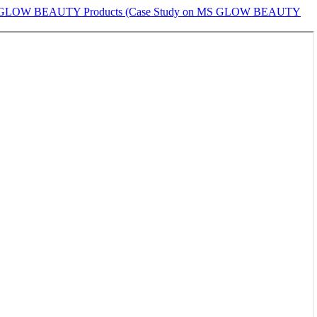
le on MS GLOW BEAUTY Products (Case Study on MS GLOW BEAUTY