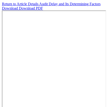
Return to Article Details
Audit Delay and Its Determining Factors
Download
Download PDF