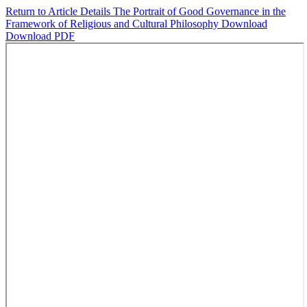
Return to Article Details
The Portrait of Good Governance in the
Framework of Religious and Cultural Philosophy
Download
Download PDF