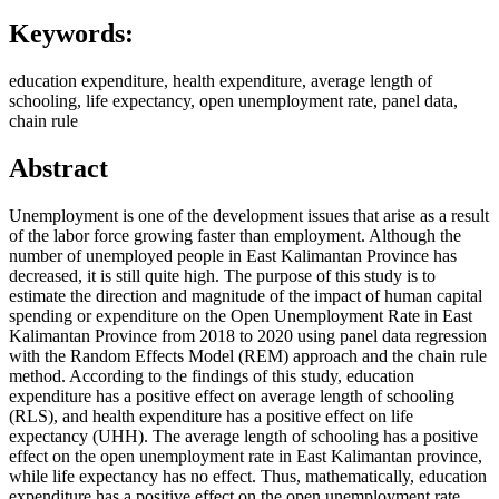
Keywords:
education expenditure, health expenditure, average length of
schooling, life expectancy, open unemployment rate, panel data,
chain rule
Abstract
Unemployment is one of the development issues that arise as a result
of the labor force growing faster than employment. Although the
number of unemployed people in East Kalimantan Province has
decreased, it is still quite high. The purpose of this study is to
estimate the direction and magnitude of the impact of human capital
spending or expenditure on the Open Unemployment Rate in East
Kalimantan Province from 2018 to 2020 using panel data regression
with the Random Effects Model (REM) approach and the chain rule
method. According to the findings of this study, education
expenditure has a positive effect on average length of schooling
(RLS), and health expenditure has a positive effect on life
expectancy (UHH). The average length of schooling has a positive
effect on the open unemployment rate in East Kalimantan province,
while life expectancy has no effect. Thus, mathematically, education
expenditure has a positive effect on the open unemployment rate,