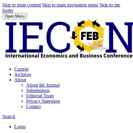
Skip to main content
Skip to main navigation menu
Skip to site
footer
Open Menu
Current
Archives
About
About the Journal
Submissions
Editorial Team
Privacy Statement
Contact
Search
Login