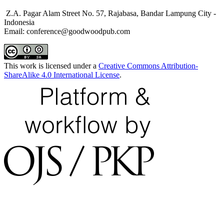
Z.A. Pagar Alam Street No. 57, Rajabasa, Bandar Lampung City -
Indonesia
Email: conference@goodwoodpub.com
This work is licensed under a
Creative Commons Attribution-
ShareAlike 4.0 International License
.