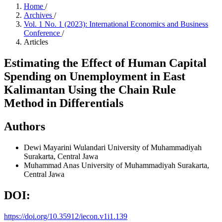
Home
/
Archives
/
Vol. 1 No. 1 (2023): International Economics and Business
Conference
/
Articles
Estimating the Effect of Human Capital
Spending on Unemployment in East
Kalimantan Using the Chain Rule
Method in Differentials
Authors
Dewi Mayarini Wulandari
University of Muhammadiyah
Surakarta, Central Jawa
Muhammad Anas
University of Muhammadiyah Surakarta,
Central Jawa
DOI:
https://doi.org/10.35912/iecon.v1i1.139