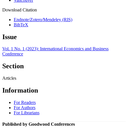
Vancouver
Download Citation
Endnote/Zotero/Mendeley (RIS)
BibTeX
Issue
Vol. 1 No. 1 (2023): International Economics and Business
Conference
Section
Articles
Information
For Readers
For Authors
For Librarians
Published by Goodwood Conferences