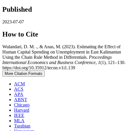
Published
2023-07-07
How to Cite
Wulandari, D. M. ., & Anas, M. (2023). Estimating the Effect of
Human Capital Spending on Unemployment in East Kalimantan
Using the Chain Rule Method in Differentials.
Proceedings
International Economics and Business Conference
,
1
(1), 121–130.
https://doi.org/10.35912/iecon.v1i1.139
More Citation Formats
ACM
ACS
APA
ABNT
Chicago
Harvard
IEEE
MLA
Turabian