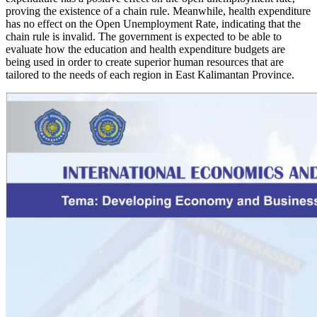
proving the existence of a chain rule. Meanwhile, health expenditure
has no effect on the Open Unemployment Rate, indicating that the
chain rule is invalid. The government is expected to be able to
evaluate how the education and health expenditure budgets are
being used in order to create superior human resources that are
tailored to the needs of each region in East Kalimantan Province.