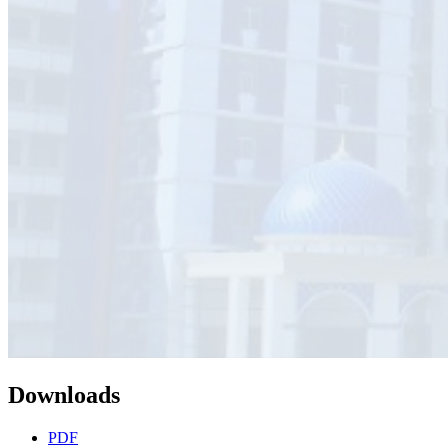
Downloads
PDF