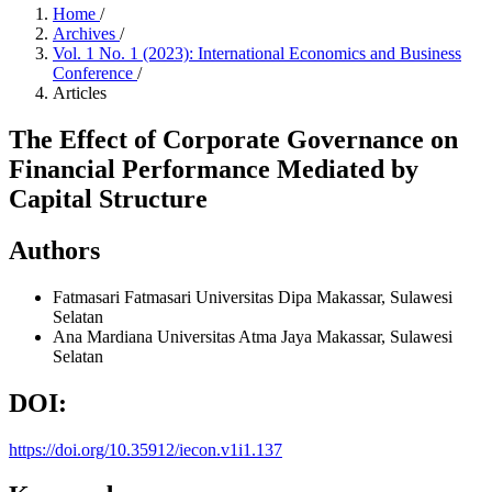
Home
/
Archives
/
Vol. 1 No. 1 (2023): International Economics and Business
Conference
/
Articles
The Effect of Corporate Governance on
Financial Performance Mediated by
Capital Structure
Authors
Fatmasari Fatmasari
Universitas Dipa Makassar, Sulawesi
Selatan
Ana Mardiana
Universitas Atma Jaya Makassar, Sulawesi
Selatan
DOI:
https://doi.org/10.35912/iecon.v1i1.137