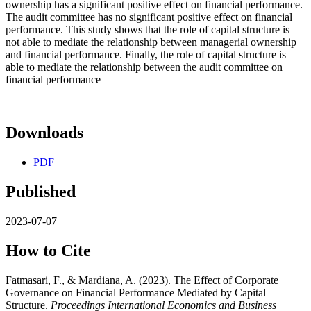
ownership has a significant positive effect on financial performance.
The audit committee has no significant positive effect on financial
performance. This study shows that the role of capital structure is
not able to mediate the relationship between managerial ownership
and financial performance. Finally, the role of capital structure is
able to mediate the relationship between the audit committee on
financial performance
Downloads
PDF
Published
2023-07-07
How to Cite
Fatmasari, F., & Mardiana, A. (2023). The Effect of Corporate
Governance on Financial Performance Mediated by Capital
Structure.
Proceedings International Economics and Business