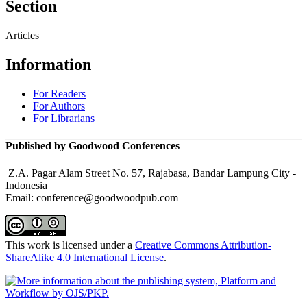
Section
Articles
Information
For Readers
For Authors
For Librarians
Published by Goodwood Conferences
Z.A. Pagar Alam Street No. 57, Rajabasa, Bandar Lampung City -
Indonesia
Email: conference@goodwoodpub.com
This work is licensed under a
Creative Commons Attribution-
ShareAlike 4.0 International License
.