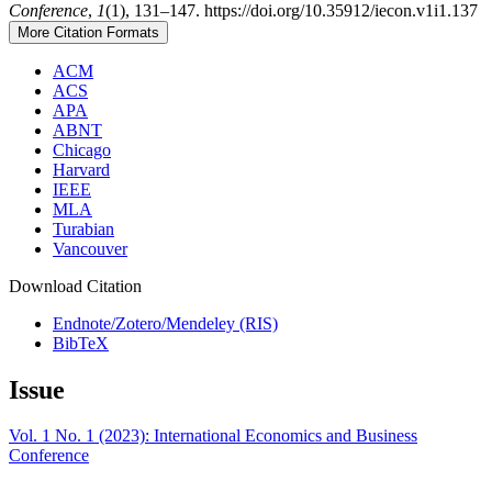
Conference
,
1
(1), 131–147. https://doi.org/10.35912/iecon.v1i1.137
More Citation Formats
ACM
ACS
APA
ABNT
Chicago
Harvard
IEEE
MLA
Turabian
Vancouver
Download Citation
Endnote/Zotero/Mendeley (RIS)
BibTeX
Issue
Vol. 1 No. 1 (2023): International Economics and Business
Conference