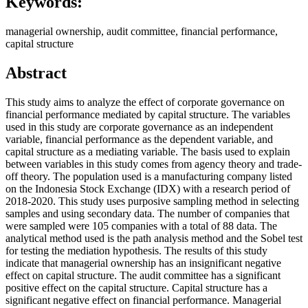
Keywords:
managerial ownership, audit committee, financial performance,
capital structure
Abstract
This study aims to analyze the effect of corporate governance on
financial performance mediated by capital structure. The variables
used in this study are corporate governance as an independent
variable, financial performance as the dependent variable, and
capital structure as a mediating variable. The basis used to explain
between variables in this study comes from agency theory and trade-
off theory. The population used is a manufacturing company listed
on the Indonesia Stock Exchange (IDX) with a research period of
2018-2020. This study uses purposive sampling method in selecting
samples and using secondary data. The number of companies that
were sampled were 105 companies with a total of 88 data. The
analytical method used is the path analysis method and the Sobel test
for testing the mediation hypothesis. The results of this study
indicate that managerial ownership has an insignificant negative
effect on capital structure. The audit committee has a significant
positive effect on the capital structure. Capital structure has a
significant negative effect on financial performance. Managerial