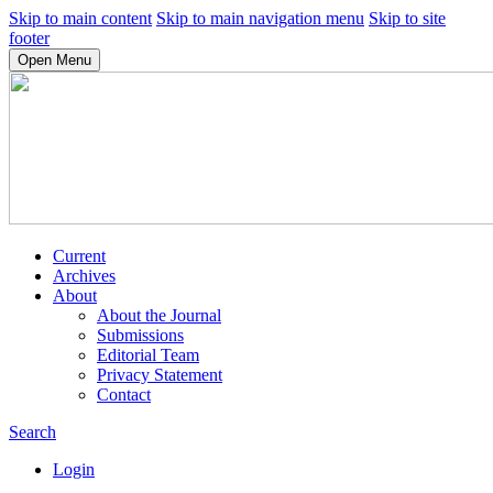
Skip to main content
Skip to main navigation menu
Skip to site
footer
Open Menu
Current
Archives
About
About the Journal
Submissions
Editorial Team
Privacy Statement
Contact
Search
Login