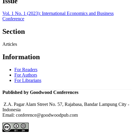
Issue
Vol. 1 No. 1 (2023): International Economics and Business
Conference
Section
Articles
Information
For Readers
For Authors
For Librarians
Published by Goodwood Conferences
Z.A. Pagar Alam Street No. 57, Rajabasa, Bandar Lampung City -
Indonesia
Email: conference@goodwoodpub.com