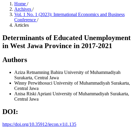
Home
/
Archives
/
Vol. 1 No. 1 (2023): International Economics and Business
Conference
/
Articles
Determinants of Educated Unemployment
in West Jawa Province in 2017-2021
Authors
Aziza Retnamning Bahira
University of Muhammadiyah
Surakarta, Central Jawa
Winny Perwithosuci
University of Muhammadiyah Surakarta,
Central Jawa
Anisa Riski Apriani
University of Muhammadiyah Surakarta,
Central Jawa
DOI:
https://doi.org/10.35912/iecon.v1i1.135