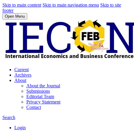
Skip to main content
Skip to main navigation menu
Skip to site
footer
Open Menu
Current
Archives
About
About the Journal
Submissions
Editorial Team
Privacy Statement
Contact
Search
Login