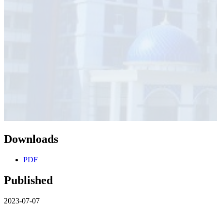
Downloads
PDF
Published
2023-07-07