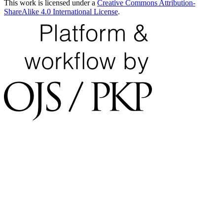
This work is licensed under a
Creative Commons Attribution-
ShareAlike 4.0 International License
.