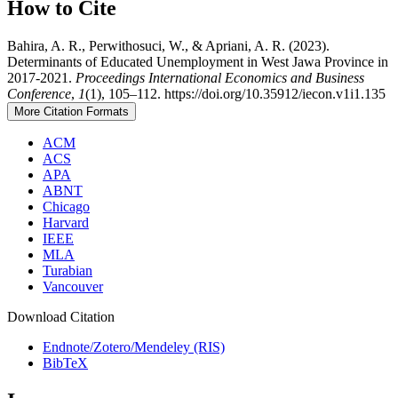
How to Cite
Bahira, A. R., Perwithosuci, W., & Apriani, A. R. (2023).
Determinants of Educated Unemployment in West Jawa Province in
2017-2021.
Proceedings International Economics and Business
Conference
,
1
(1), 105–112. https://doi.org/10.35912/iecon.v1i1.135
More Citation Formats
ACM
ACS
APA
ABNT
Chicago
Harvard
IEEE
MLA
Turabian
Vancouver
Download Citation
Endnote/Zotero/Mendeley (RIS)
BibTeX