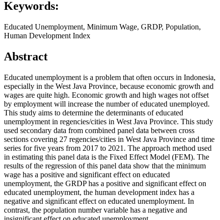
Keywords:
Educated Unemployment, Minimum Wage, GRDP, Population,
Human Development Index
Abstract
Educated unemployment is a problem that often occurs in Indonesia,
especially in the West Java Province, because economic growth and
wages are quite high. Economic growth and high wages not offset
by employment will increase the number of educated unemployed.
This study aims to determine the determinants of educated
unemployment in regencies/cities in West Java Province. This study
used secondary data from combined panel data between cross
sections covering 27 regencies/cities in West Java Province and time
series for five years from 2017 to 2021. The approach method used
in estimating this panel data is the Fixed Effect Model (FEM). The
results of the regression of this panel data show that the minimum
wage has a positive and significant effect on educated
unemployment, the GRDP has a positive and significant effect on
educated unemployment, the human development index has a
negative and significant effect on educated unemployment. In
contrast, the population number variable has a negative and
insignificant effect on educated unemployment.