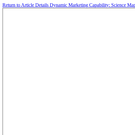
Return to Article Details
Dynamic Marketing Capability: Science Map