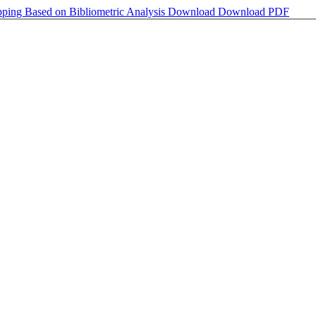
ping Based on Bibliometric Analysis
Download
Download PDF