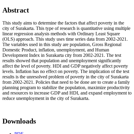
Abstract
This study aims to determine the factors that affect poverty in the
city of Surakarta. This type of research is quantitative using multiple
linear regression analysis methods with Ordinary Least Square
(OLS) approach. This study uses time series data from 2002-2021.
The variables used in this study are population, Gross Regional
Domestic Product, inflation, unemployment, and Human
Development Index in Surakarta city from 2002-2021. The test
results showed that population and unemployment significantly
affect the level of poverty. HDI and GDP negatively affect poverty
levels. Inflation has no effect on poverty. The implication of the test
results is the unresolved problem of poverty in the city of Surakarta
from 2002-2021. Policies that need to be done are to create a family
planning program to stabilize the population, maximize productivity
and resources to increase GDP and HDI, and expand employment to
reduce unemployment in the city of Surakarta.
Downloads
PDF