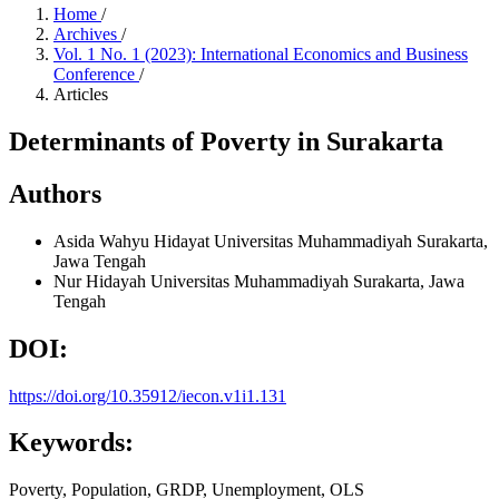
Home
/
Archives
/
Vol. 1 No. 1 (2023): International Economics and Business
Conference
/
Articles
Determinants of Poverty in Surakarta
Authors
Asida Wahyu Hidayat
Universitas Muhammadiyah Surakarta,
Jawa Tengah
Nur Hidayah
Universitas Muhammadiyah Surakarta, Jawa
Tengah
DOI:
https://doi.org/10.35912/iecon.v1i1.131
Keywords:
Poverty, Population, GRDP, Unemployment, OLS