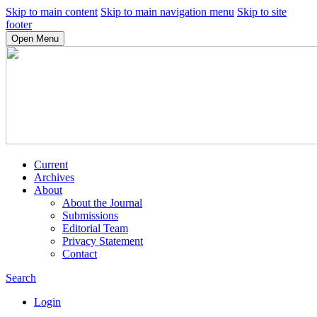
Skip to main content
Skip to main navigation menu
Skip to site
footer
Open Menu
Current
Archives
About
About the Journal
Submissions
Editorial Team
Privacy Statement
Contact
Search
Login