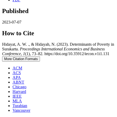
Published
2023-07-07
How to Cite
Hidayat, A. W. ., & Hidayah, N. (2023). Determinants of Poverty in
Surakarta.
Proceedings International Economics and Business
Conference
,
1
(1), 73–82. https://doi.org/10.35912/iecon.v1i1.131
More Citation Formats
ACM
ACS
APA
ABNT
Chicago
Harvard
IEEE
MLA
Turabian
Vancouver