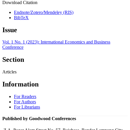
Download Citation
Endnote/Zotero/Mendeley (RIS)
BibTeX
Issue
Vol. 1 No. 1 (2023): International Economics and Business
Conference
Section
Articles
Information
For Readers
For Authors
For Librarians
Published by Goodwood Conferences