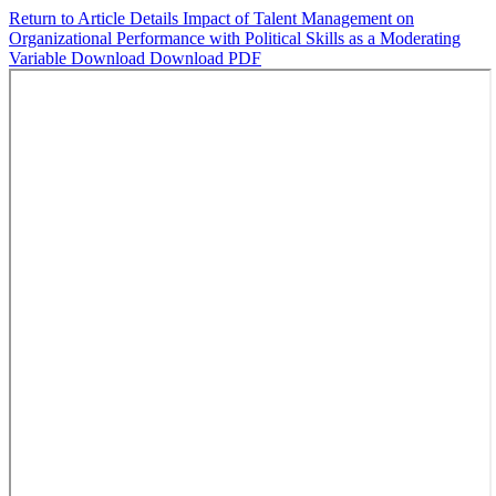
Return to Article Details
Impact of Talent Management on
Organizational Performance with Political Skills as a Moderating
Variable
Download
Download PDF