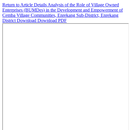
Return to Article Details
Analysis of the Role of Village Owned
Enterprises (BUMDes) in the Development and Empowerment of
Cemba Village Communities, Enrekang Sub-District, Enrekang
District
Download
Download PDF