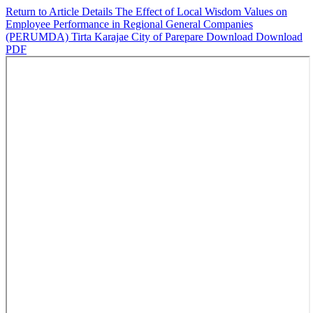
Return to Article Details
The Effect of Local Wisdom Values on
Employee Performance in Regional General Companies
(PERUMDA) Tirta Karajae City of Parepare
Download
Download
PDF